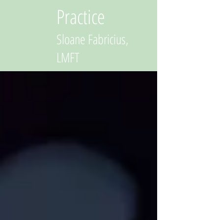
Practice
Sloane Fabricius,
LMFT