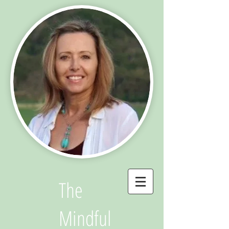
The
Mindful