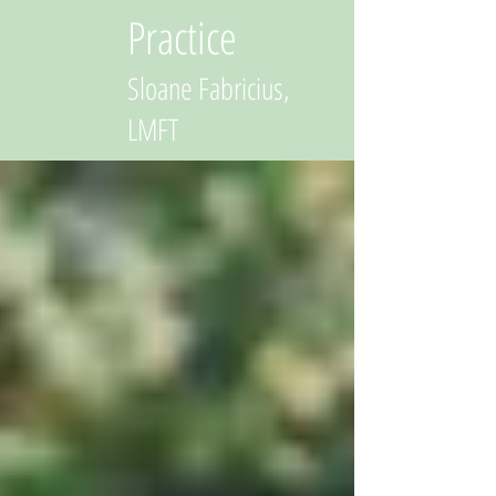
Practice
Sloane Fabricius,
LMFT