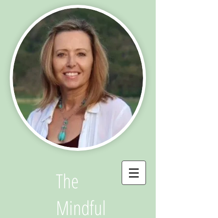
The
Mindful